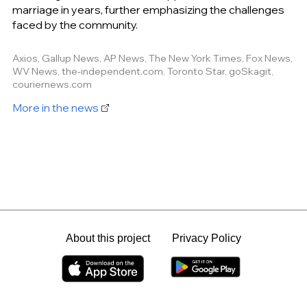
marriage in years, further emphasizing the challenges
faced by the community.
Axios, Gallup News, AP News, The New York Times, Fox News,
WV News, the-independent.com, Toronto Star, goSkagit,
couriernews.com
More in the news
About this project
Privacy Policy