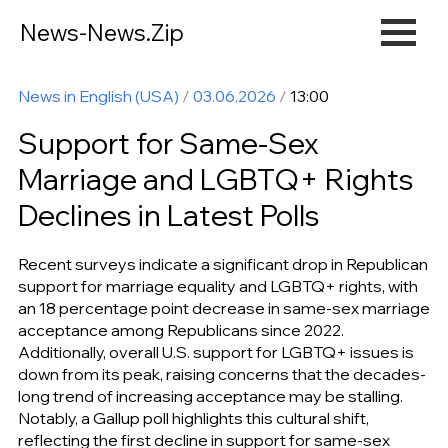
News-News.Zip
News in English (USA)
/
03.06.2026
/
13:00
Support for Same-Sex
Marriage and LGBTQ+ Rights
Declines in Latest Polls
Recent surveys indicate a significant drop in Republican
support for marriage equality and LGBTQ+ rights, with
an 18 percentage point decrease in same-sex marriage
acceptance among Republicans since 2022.
Additionally, overall U.S. support for LGBTQ+ issues is
down from its peak, raising concerns that the decades-
long trend of increasing acceptance may be stalling.
Notably, a Gallup poll highlights this cultural shift,
reflecting the first decline in support for same-sex