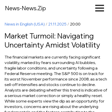
News-News.Zip
News in English (USA)
/
21.11.2025
/
20:00
Market Turmoil: Navigating
Uncertainty Amidst Volatility
The financial markets are currently facing significant
volatility, marked by fears surrounding AI bubbles,
fragile labor conditions, and uncertainty following a
Federal Reserve meeting. The S&P 500 is on track for
its worst November performance since 2008, as a tech
sell-off intensifies and stocks continue to decline.
Analysts are debating whether this trend is indicative of
a serious market correction or simply a healthy reset.
While some experts view the dip as an opportunity for
investors, concerns are rising about the underlying
fundamentals and the factors contributing to the