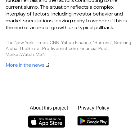
current slump. The situation reflects a complex
interplay of factors, including investor behavior and
market speculations, leaving many to wonder if this is
the end of an era of growth or a typical pullback.
The New York Times, CNN, Yahoo Finance, "Barrons", Seeking
Alpha, TheStreet Pro, livemint.com, Financial Post,
MarketWatch, MSN
More in the news
About this project
Privacy Policy