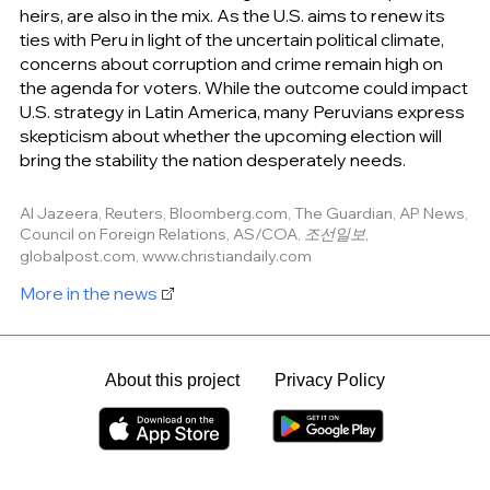
heirs, are also in the mix. As the U.S. aims to renew its
ties with Peru in light of the uncertain political climate,
concerns about corruption and crime remain high on
the agenda for voters. While the outcome could impact
U.S. strategy in Latin America, many Peruvians express
skepticism about whether the upcoming election will
bring the stability the nation desperately needs.
Al Jazeera, Reuters, Bloomberg.com, The Guardian, AP News,
Council on Foreign Relations, AS/COA, 조선일보,
globalpost.com, www.christiandaily.com
More in the news
About this project
Privacy Policy