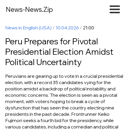
News-News.Zip
News in English (USA)
/
10.04.2026
/
21:00
Peru Prepares for Pivotal
Presidential Election Amidst
Political Uncertainty
Peruvians are gearing up to vote in a crucial presidential
election, with a record 35 candidates vying for the
position amidst a backdrop of political instability and
economic concerns. The election is seen as a pivotal
moment, with voters hoping to break a cycle of
dysfunction that has seen the country electing nine
presidents in the past decade. Frontrunner Keiko
Fujimori seeks a fourth bid for the presidency, while
various candidates, including a comedian and political